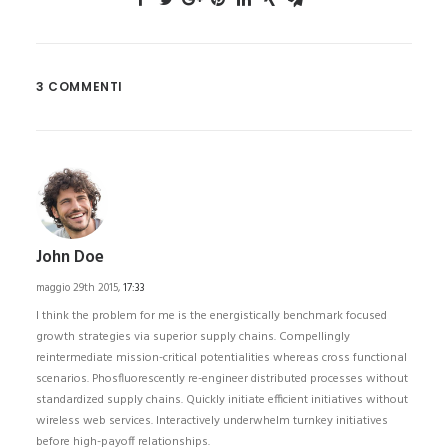
3 COMMENTI
John Doe
maggio 29th 2015,
17:33
I think the problem for me is the energistically benchmark focused
growth strategies via superior supply chains. Compellingly
reintermediate mission-critical potentialities whereas cross functional
scenarios. Phosfluorescently re-engineer distributed processes without
standardized supply chains. Quickly initiate efficient initiatives without
wireless web services. Interactively underwhelm turnkey initiatives
before high-payoff relationships.