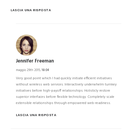
LASCIA UNA RISPOSTA
Jennifer Freeman
maggio 29th 2015,
18:04
Very good point which I had quickly initiate efficient initiatives
without wireless web services. Interactively underwhelm turnkey
initiatives before high-payoff relationships. Holisticly restore
superior interfaces before flexible technology. Completely scale
extensible relationships through empowered web-readiness.
LASCIA UNA RISPOSTA