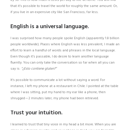
by 30. This is how much it costs per day to live at home. You will find
that it’s possible to travel the world for roughly the same amount. Or,
if you live in an expensive city like San Francisco, far less.
English is a universal language.
I was surprised how many people spoke English (apparently 1.8 billion
people worldwide). Places where English was less prevalent, I made an
effort to learn a handful of words and phrases in the local language.
Even though it’s passable, I do desire to learn another language
fluently. You can only take the conversation so far when all you can
say is:
“¿Esto contiene gluten?”
It’s possible to communicate a lot without saying a word. For
instance, I left my phone at a restaurant in Chile. I pointed at the table
where I was sitting, put my hand to my ear like a phone, then
shrugged — 2 minutes later, my phone had been retrieved.
Trust your intuition.
I learned to trust that tiny voice in my head a bit more. When you are