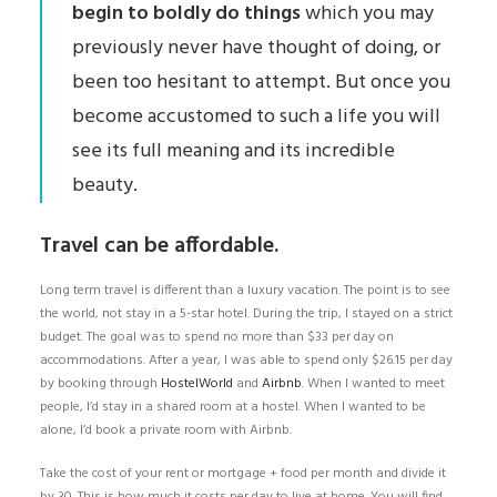
begin to boldly do things
which you may
previously never have thought of doing, or
been too hesitant to attempt. But once you
become accustomed to such a life you will
see its full meaning and its incredible
beauty.
Travel can be affordable.
Long term travel is different than a luxury vacation. The point is to see
the world, not stay in a 5-star hotel. During the trip, I stayed on a strict
budget. The goal was to spend no more than $33 per day on
accommodations. After a year, I was able to spend only $26.15 per day
by booking through
HostelWorld
and
Airbnb
. When I wanted to meet
people, I’d stay in a shared room at a hostel. When I wanted to be
alone, I’d book a private room with Airbnb.
Take the cost of your rent or mortgage + food per month and divide it