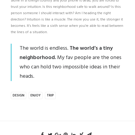
alone in a foreign country and your phone is dead, you are forced to
trust your intuition. Is this neighborhood safe to walk around? Is this
person someone I should interact with? Am I heading the right
direction? Intuition is like a muscle. The more you use it, the stronger it
becomes. It’s feels like a sixth sense when you’re able to read between
the lines of a situation.
The world is endless.
The world’s a tiny
neighborhood.
My fav people are the ones
who can hold two impossible ideas in their
heads.
DESIGN
ENJOY
TRIP