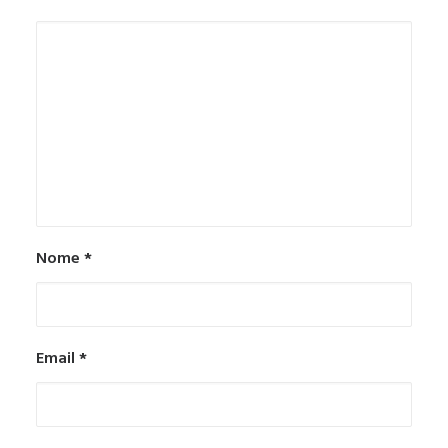
Nome
*
Email
*