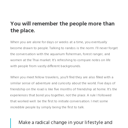
You will remember the people more than
the place.
When you are alone for days or weeks at a time, you eventually
become drawn to people. Talking to randos is the norm. I’ll never forget
the conversation with the aquarium fisherman, forest ranger, and
women at the Thai market. It’s refreshing to compare notes on life
with people from vastly different backgrounds.
When you meet fellow travelers, you’ll find they are also filled with a
similar sense of adventure and curiosity about the world. Five days of
friendship on the road is like five months of friendship at home. It’s the
experiences that bond you together, not the place. A rule I followed
that worked well: be the first to initiate conversation. I met some
incredible people by simply being the first to talk.
Make a radical change in your lifestyle and