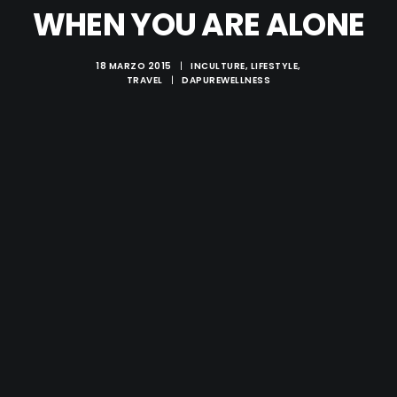
WHEN YOU ARE ALONE
18 MARZO 2015
|
IN
CULTURE
,
LIFESTYLE
,
TRAVEL
|
DA
PUREWELLNESS